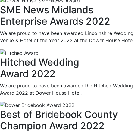
SME News Midlands
Enterprise Awards 2022
We are proud to have been awarded Lincolnshire Wedding
Venue & Hotel of the Year 2022 at the Dower House Hotel.
Hitched Wedding
Award 2022
We are proud to have been awarded the Hitched Wedding
Award 2022 at Dower House Hotel.
Best of Bridebook County
Champion Award 2022