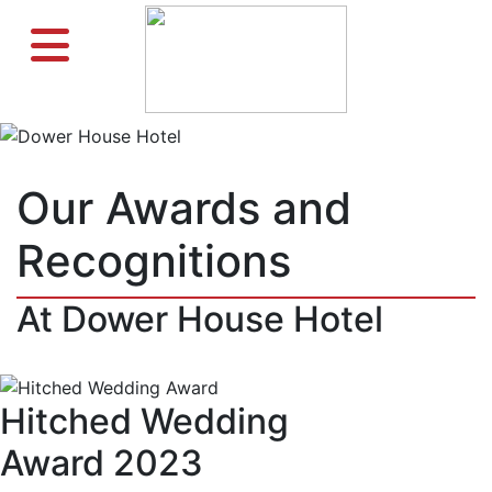
Previous
Ne
Our Awards and
Recognitions
At Dower House Hotel
Hitched Wedding
Award 2023