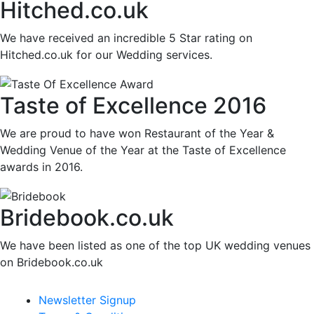
Hitched.co.uk
We have received an incredible 5 Star rating on
Hitched.co.uk for our Wedding services.
Taste of Excellence 2016
We are proud to have won Restaurant of the Year &
Wedding Venue of the Year at the Taste of Excellence
awards in 2016.
Bridebook.co.uk
We have been listed as one of the top UK wedding venues
on Bridebook.co.uk
Newsletter Signup