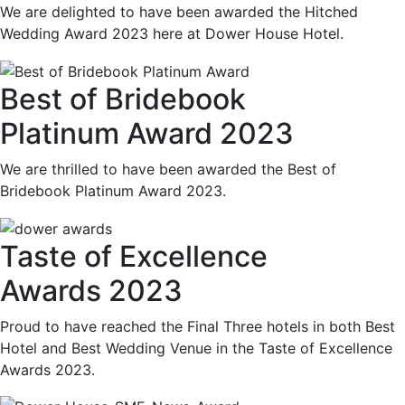
We are delighted to have been awarded the Hitched
Wedding Award 2023 here at Dower House Hotel.
Best of Bridebook
Platinum Award 2023
We are thrilled to have been awarded the Best of
Bridebook Platinum Award 2023.
Taste of Excellence
Awards 2023
Proud to have reached the Final Three hotels in both Best
Hotel and Best Wedding Venue in the Taste of Excellence
Awards 2023.