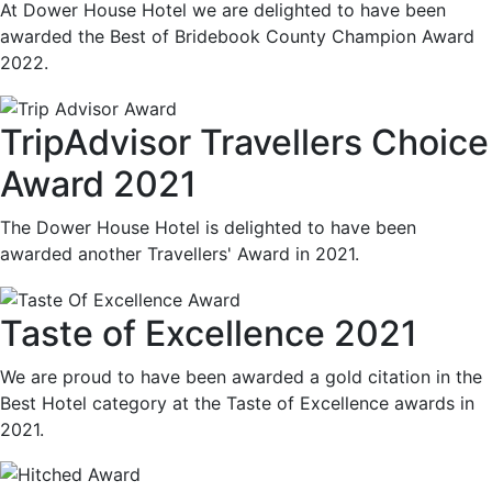
At Dower House Hotel we are delighted to have been
awarded the Best of Bridebook County Champion Award
2022.
TripAdvisor Travellers Choice
Award 2021
The Dower House Hotel is delighted to have been
awarded another Travellers' Award in 2021.
Taste of Excellence 2021
We are proud to have been awarded a gold citation in the
Best Hotel category at the Taste of Excellence awards in
2021.