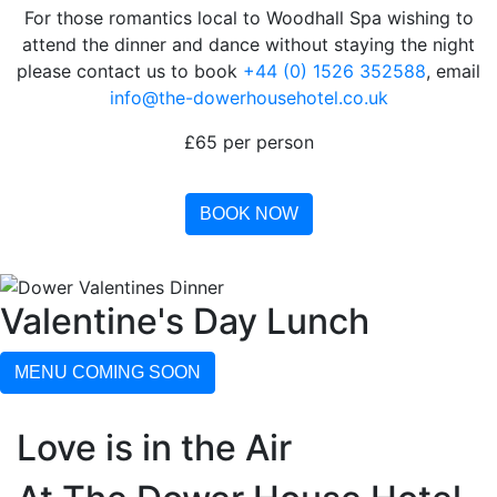
For those romantics local to Woodhall Spa wishing to
attend the dinner and dance without staying the night
please contact us to book
+44 (0) 1526 352588
, email
info@the-dowerhousehotel.co.uk
£65 per person
BOOK NOW
Valentine's Day Lunch
MENU COMING SOON
Love is in the Air