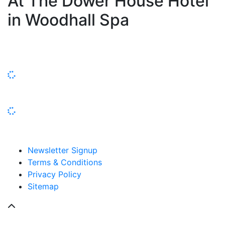
At The Dower House Hotel
in Woodhall Spa
Newsletter Signup
Terms & Conditions
Privacy Policy
Sitemap