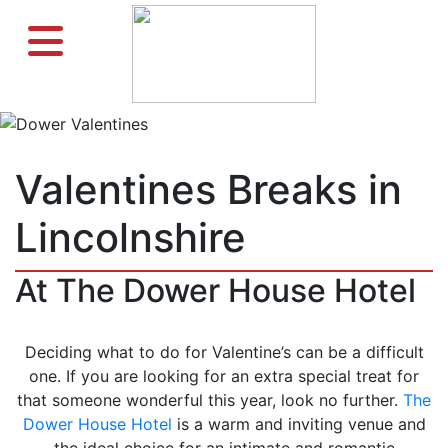
Valentines Breaks in
Lincolnshire
At The Dower House Hotel
Deciding what to do for Valentine’s can be a difficult
one. If you are looking for an extra special treat for
that someone wonderful this year, look no further.
The
Dower House Hotel
is a warm and inviting venue and
the ideal choice for an intimate and romantic