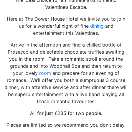
Valentine’s Escape.
Here at The Dower House Hotel we invite you to join
us for a wonderful night of fine
dining
and
entertainment this Valentines.
Arrive in the afternoon and find a chilled bottle of
Prosecco and delectable chocolate truffles awaiting
you in the room. Take a romantic stroll around the
grounds and into Woodhall Spa and then return to
your lovely
room
and prepare for an evening of
romance. We’ll offer you both a sumptuous 3 course
dinner, with attentive service and after dinner there will
be superb entertainment with a live band playing all
those romantic favourites.
All for just £285 for two people.
Places are limited so we recommend you don’t delay.